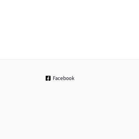
Facebook