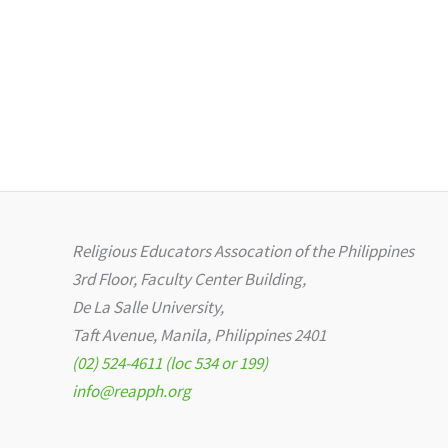
Religious Educators Assocation of the Philippines
3rd Floor, Faculty Center Building,
De La Salle University,
Taft Avenue, Manila, Philippines 2401
(02) 524-4611 (loc 534 or 199)
info@reapph.org