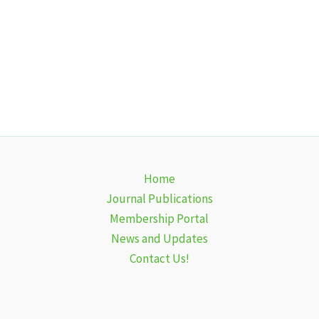
Home
Journal Publications
Membership Portal
News and Updates
Contact Us!