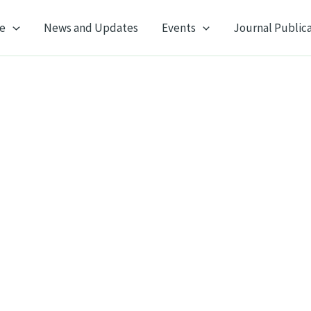
e
News and Updates
Events
Journal Public