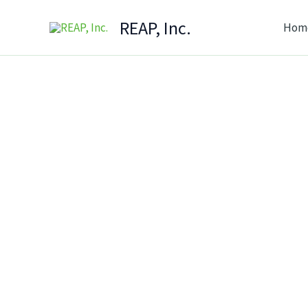
Skip
REAP, Inc.
Hom
to
content