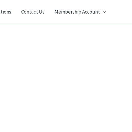
ations
Contact Us
Membership Account